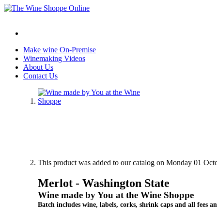
Make wine On-Premise
Winemaking Videos
About Us
Contact Us
This product was added to our catalog on Monday 01 Octo
Merlot - Washington State
Wine made by You at the Wine Shoppe
Batch includes wine, labels, corks, shrink caps and all fees an