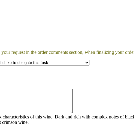
 your request in the order comments section, when finalizing your order
rk characteristics of this wine. Dark and rich with complex notes of b
is crimson wine.