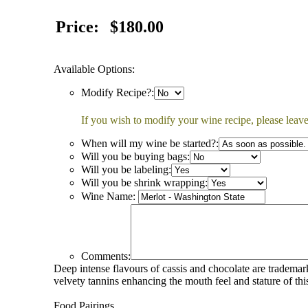
Price:
$180.00
Available Options:
Modify Recipe?:
If you wish to modify your wine recipe, please leave
When will my wine be started?:
Will you be buying bags:
Will you be labeling:
Will you be shrink wrapping:
Wine Name:
Comments:
Deep intense flavours of cassis and chocolate are tradema
velvety tannins enhancing the mouth feel and stature of th
Food Pairings