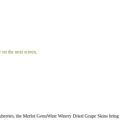
 on the next screen.
lackberries, the Merlot GenuWine Winery Dried Grape Skins bring