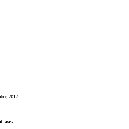
ber, 2012.
d taxes.