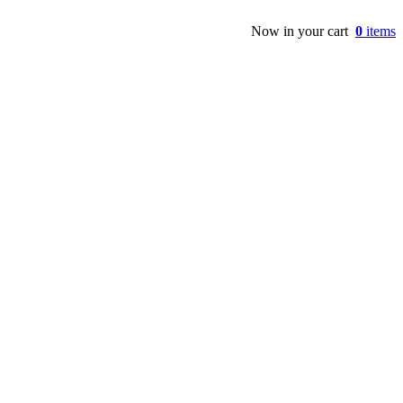
Now in your cart
0
items