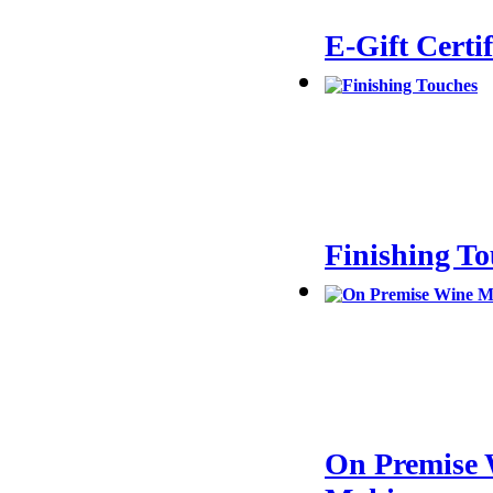
E-Gift Certif
Finishing T
On Premise 