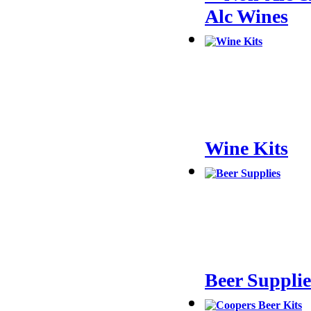
Alc Wines
Wine Kits
Beer Supplie