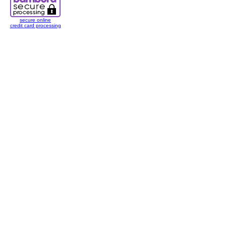
secure online
credit card processing