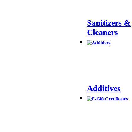
Sanitizers &
Cleaners
Additives