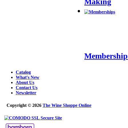
Making
Membership
Catalog
What's New
About Us
Contact Us
Newsletter
Copyright © 2026
The Wine Shoppe Online