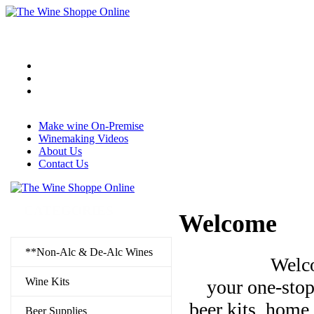
Make wine On-Premise
Winemaking Videos
About Us
Contact Us
CATEGORIES
Welcome
**Non-Alc & De-Alc Wines
Welc
Wine Kits
your one-stop
beer kits, home
Beer Supplies