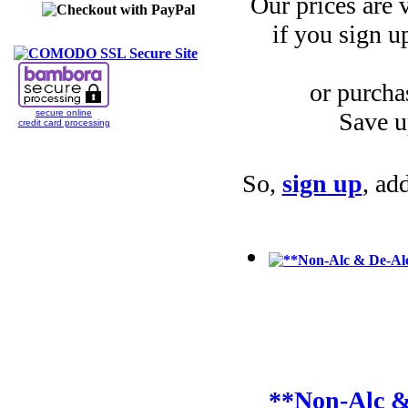
Our prices are
if you sign u
or purcha
Save u
secure online
credit card processing
So,
sign up
, ad
**Non-Alc &