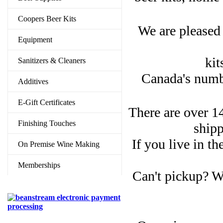
Coopers Beer Kits
We are pleased 
Equipment
kit
Sanitizers & Cleaners
Canada's numbe
Additives
E-Gift Certificates
There are over 14
Finishing Touches
shipp
If you live in t
On Premise Wine Making
Memberships
Can't pickup? W