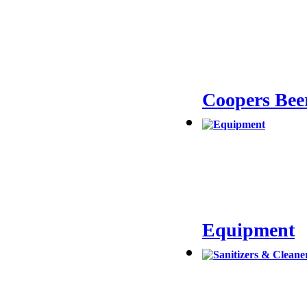
Coopers Bee
Equipment